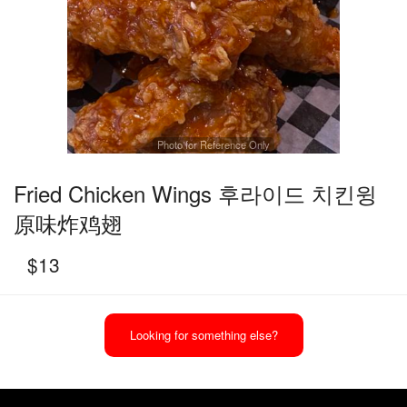
Photo for Reference Only
Fried Chicken Wings 후라이드 치킨윙
原味炸鸡翅
$
13
Looking for something else?