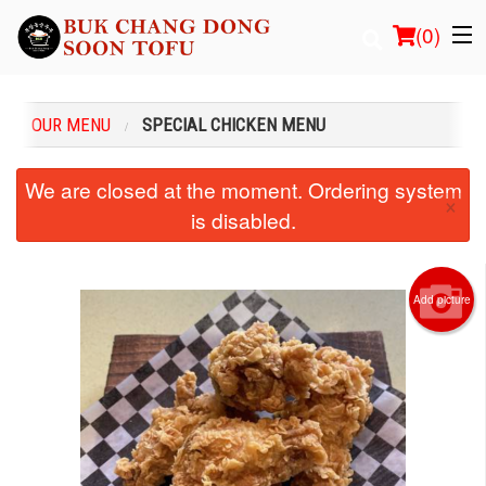
(
0
)
OUR MENU
SPECIAL CHICKEN MENU
Order Online
We are closed at the moment. Ordering system
×
is disabled.
Location
Login
Add picture
Registration
Cart (0)
Search