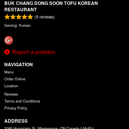
BUK CHANG DONG SOON TOFU KOREAN
RESTAURANT
(
5
reviews)
Serving: Korean
Report a problem
NAVIGATION
Menu
Order Online
Location
Reviews
Terms and Conditions
Privacy Policy
ADDRESS
3085 Hurontario St, Mississauga, ON
Canada
L5A4E4