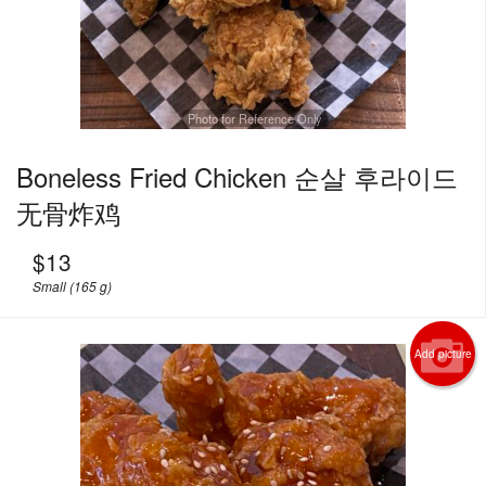
Photo for Reference Only
Boneless Fried Chicken 순살 후라이드
无骨炸鸡
$
13
Small (165 g)
Add picture