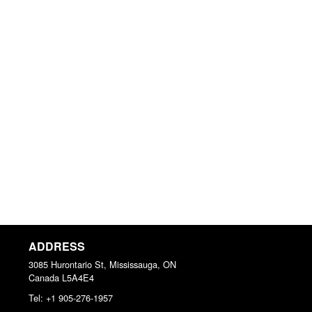
ADDRESS
3085 Hurontario St, Mississauga, ON
Canada
L5A4E4
Tel:
+1 905-276-1957