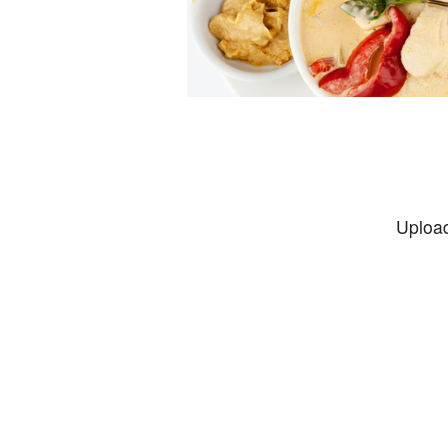
Upload