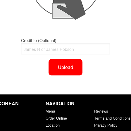
Credit to (Optional):
Upload
 KOREAN
NAVIGATION
Menu
Reviews
Order Online
Terms and Conditions
Location
Privacy Policy