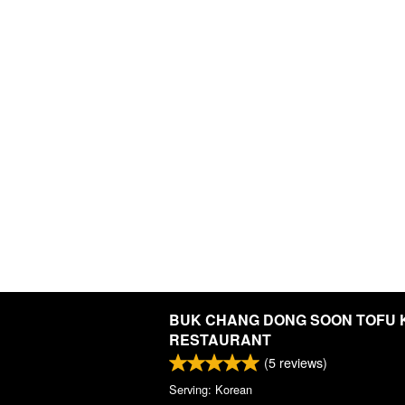
BUK CHANG DONG SOON TOFU
RESTAURANT
(
5
reviews)
Serving: Korean