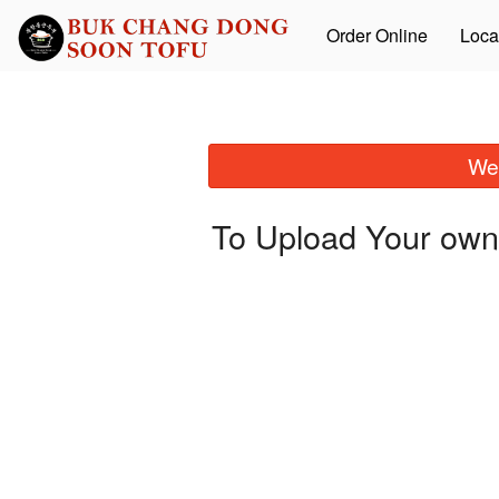
Order Online
Loca
We 
To Upload Your own