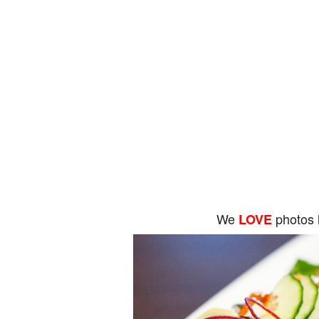
We
photos 
LOVE