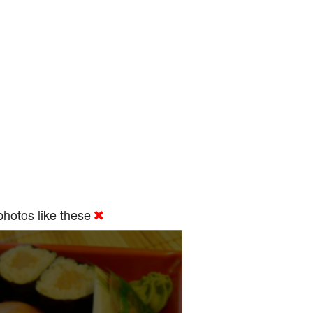
hotos like these