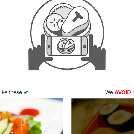
like these
We
p
AVOID