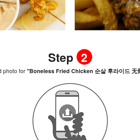
Step
2
 photo for
"Boneless Fried Chicken 순살 후라이드 