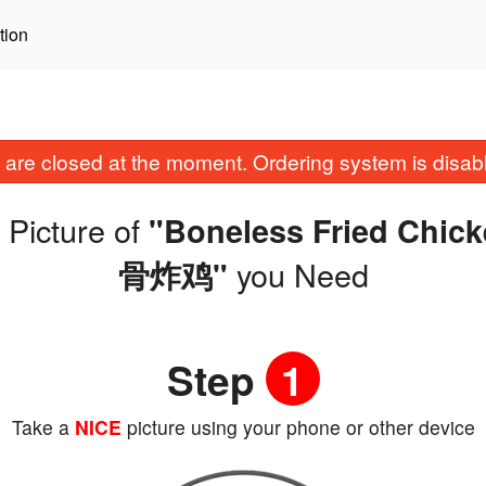
tion
are closed at the moment. Ordering system is disab
 Picture of
"Boneless Fried Ch
you Need
骨炸鸡"
Step
1
Take a
NICE
picture using your phone or other device