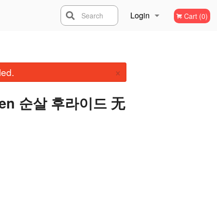
Login
Search
Cart (0)
Registration
×
led.
icken 순살 후라이드 无