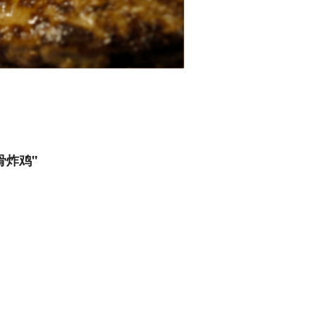
无骨炸鸡"