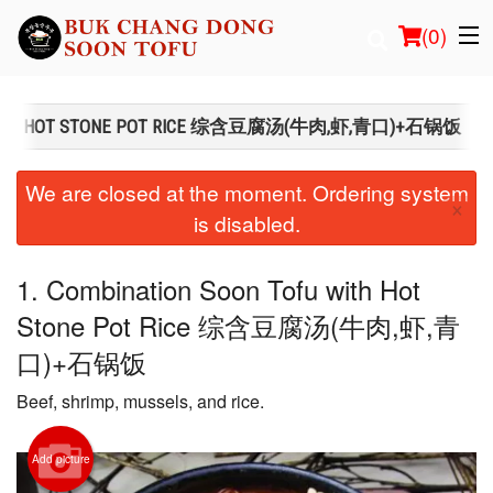
(
0
)
FU WITH HOT STONE POT RICE 综含豆腐汤(牛肉,虾,青口)+石锅饭
Order Online
We are closed at the moment. Ordering system
×
is disabled.
Location
Login
1. Combination Soon Tofu with Hot
Stone Pot Rice 综含豆腐汤(牛肉,虾,青
Registration
口)+石锅饭
Cart (0)
Beef, shrimp, mussels, and rice.
Search
Add picture