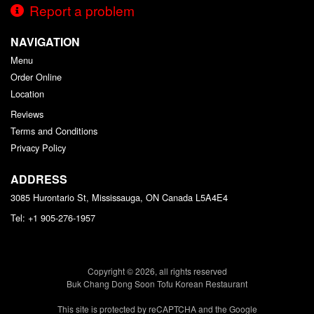
Report a problem
NAVIGATION
Menu
Order Online
Location
Reviews
Terms and Conditions
Privacy Policy
ADDRESS
3085 Hurontario St, Mississauga, ON
Canada
L5A4E4
Tel:
+1 905-276-1957
Copyright © 2026, all rights reserved
Buk Chang Dong Soon Tofu Korean Restaurant
This site is protected by reCAPTCHA and the Google