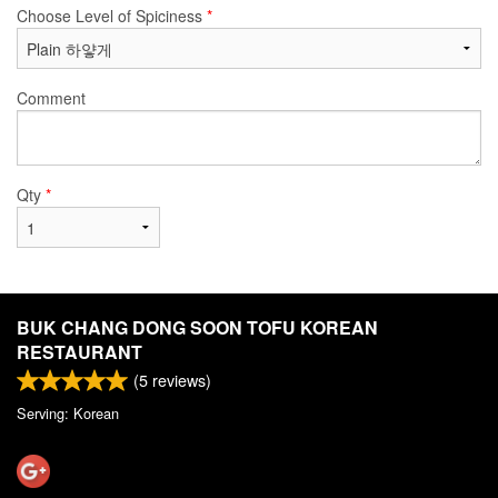
Choose Level of Spiciness
*
Comment
Qty
*
BUK CHANG DONG SOON TOFU KOREAN
RESTAURANT
(
5
reviews)
Serving: Korean