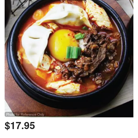
Photo for Reference Only
$
17.95