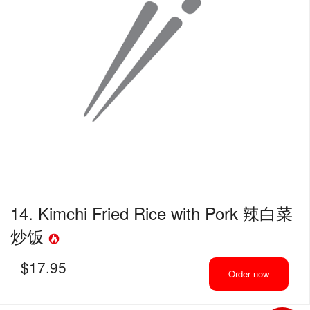
14. Kimchi Fried Rice with Pork 辣白菜
炒饭
$
17.95
Order now