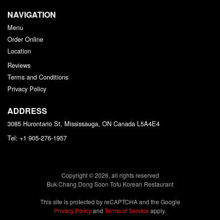
NAVIGATION
Menu
Order Online
Location
Reviews
Terms and Conditions
Privacy Policy
ADDRESS
3085 Hurontario St, Mississauga, ON
Canada
L5A4E4
Tel:
+1 905-276-1957
Copyright © 2026, all rights reserved
Buk Chang Dong Soon Tofu Korean Restaurant
This site is protected by reCAPTCHA and the Google
Privacy Policy
and
Terms of Service
apply.