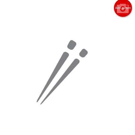
Add picture