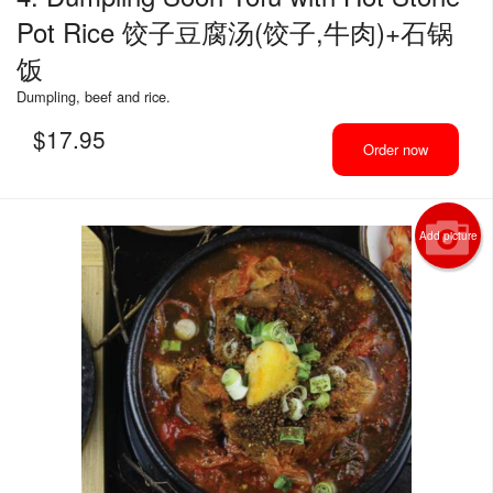
Pot Rice 饺子豆腐汤(饺子,牛肉)+石锅
饭
Dumpling, beef and rice.
$
17.95
Order now
Add picture