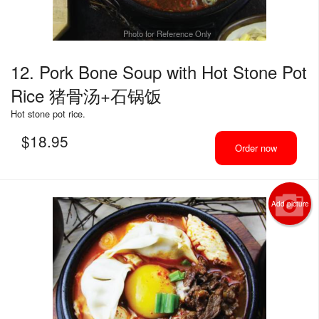
Photo for Reference Only
12. Pork Bone Soup with Hot Stone Pot
Rice 猪骨汤+石锅饭
Hot stone pot rice.
$
18.95
Order now
Add picture