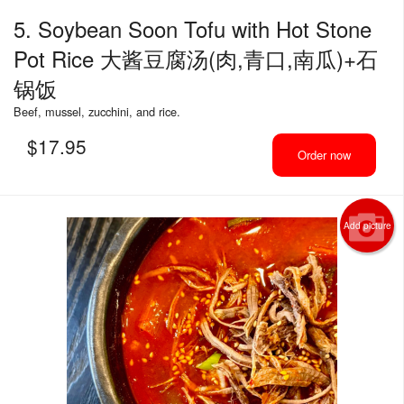
5. Soybean Soon Tofu with Hot Stone
Pot Rice 大酱豆腐汤(肉,青口,南瓜)+石
锅饭
Beef, mussel, zucchini, and rice.
$
17.95
Order now
Add picture