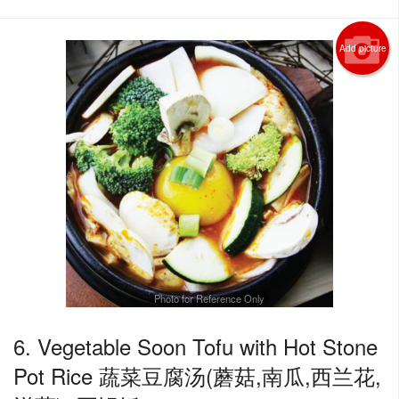
Add picture
Photo for Reference Only
6. Vegetable Soon Tofu with Hot Stone
Pot Rice 蔬菜豆腐汤(蘑菇,南瓜,西兰花,