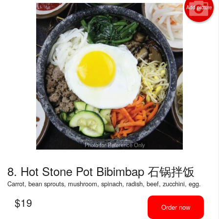
Add picture
Photo for Reference Only
8. Hot Stone Pot Bibimbap 石锅拌饭
Carrot, bean sprouts, mushroom, spinach, radish, beef, zucchini, egg.
$
19
Order now