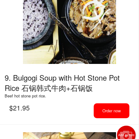
Photo for Reference Only
9. Bulgogi Soup with Hot Stone Pot
Rice 石锅韩式牛肉+石锅饭
Beef hot stone pot rice.
$
21.95
Order now
Add picture