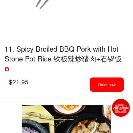
11. Spicy Broiled BBQ Pork with Hot
Stone Pot Rice 铁板辣炒猪肉+石锅饭
$
21.95
Order now
Add picture