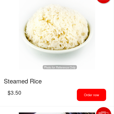
Photo for Reference Only
Steamed Rice
$
3.50
Order now