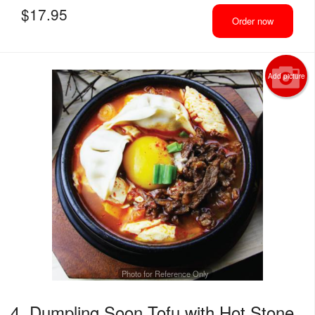
$
17.95
Order now
Add picture
Photo for Reference Only
4. Dumpling Soon Tofu with Hot Stone